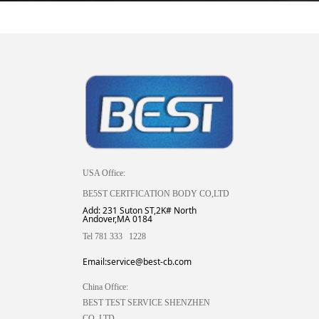
USA Office:
BE5ST CERTFICATION BODY CO,LTD
Add: 231 Suton ST,2K# North
Andover,MA 0184
Tel 781 333 1228
Email:service@best-cb.com
China Office:
BEST TEST SERVICE SHENZHEN
CO.,LTD