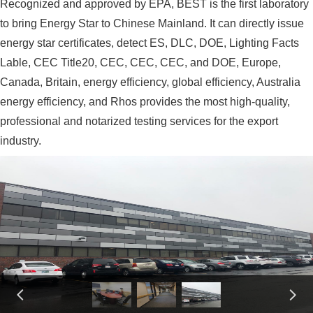
Recognized and approved by EPA, BEST is the first laboratory
to bring Energy Star to Chinese Mainland. It can directly issue
energy star certificates, detect ES, DLC, DOE, Lighting Facts
Lable, CEC Title20, CEC, CEC, CEC, and DOE, Europe,
Canada, Britain, energy efficiency, global efficiency, Australia
energy efficiency, and Rhos provides the most high-quality,
professional and notarized testing services for the export
industry.
넳
넲