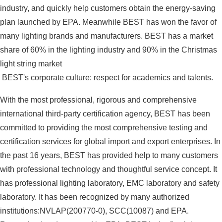
industry, and quickly help customers obtain the energy-saving
plan launched by EPA. Meanwhile BEST has won the favor of
many lighting brands and manufacturers. BEST has a market
share of 60% in the lighting industry and 90% in the Christmas
light string market
BEST's corporate culture: respect for academics and talents.
With the most professional, rigorous and comprehensive
international third-party certification agency, BEST has been
committed to providing the most comprehensive testing and
certification services for global import and export enterprises. In
the past 16 years, BEST has provided help to many customers
with professional technology and thoughtful service concept. It
has professional lighting laboratory, EMC laboratory and safety
laboratory. It has been recognized by many authorized
institutions:NVLAP(200770-0), SCC(10087) and EPA.