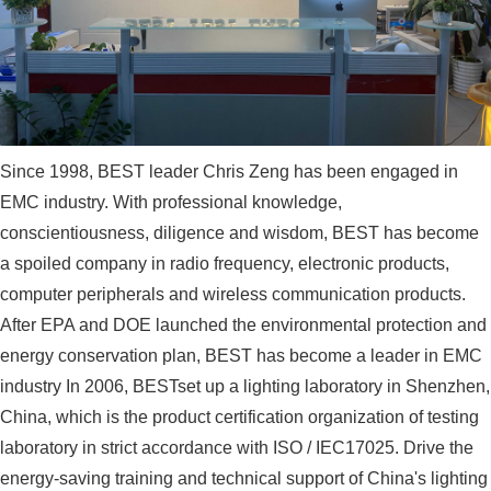
Since 1998, BEST leader Chris Zeng has been engaged in
EMC industry. With professional knowledge,
conscientiousness, diligence and wisdom, BEST has become
a spoiled company in radio frequency, electronic products,
computer peripherals and wireless communication products.
After EPA and DOE launched the environmental protection and
energy conservation plan, BEST has become a leader in EMC
industry In 2006, BESTset up a lighting laboratory in Shenzhen,
China, which is the product certification organization of testing
laboratory in strict accordance with ISO / IEC17025. Drive the
energy-saving training and technical support of China's lighting