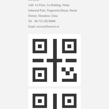
Add: 1st Floor, 1st Building, Weitai
Industrial Park, Yingrenshi,Shiyan, Baoan
District, Shenzhen, China
Tel: 86-755-28236006
Email: service@bestcert.cn