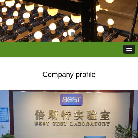
Company profile