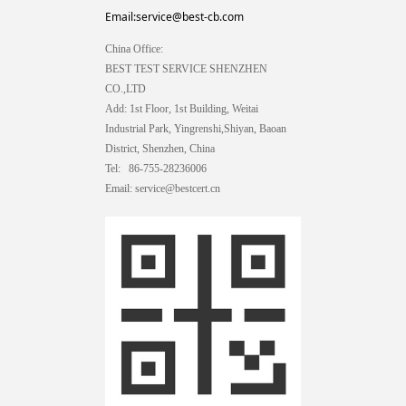
Email:service@best-cb.com
China Office:
BEST TEST SERVICE SHENZHEN
CO.,LTD
Add: 1st Floor, 1st Building, Weitai
Industrial Park, Yingrenshi,Shiyan, Baoan
District, Shenzhen, China
Tel: 86-755-28236006
Email: service@bestcert.cn