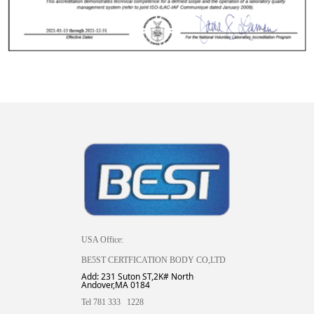
USA Office:
BE5ST CERTFICATION BODY CO,LTD
Add: 231 Suton ST,2K# North
Andover,MA 0184
Tel 781 333 1228