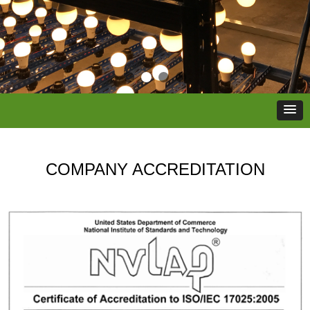
COMPANY ACCREDITATION