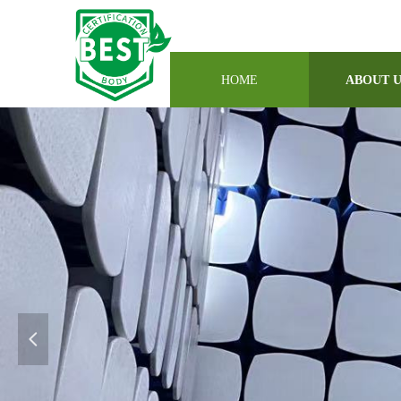
HOME
ABOUT 
넳