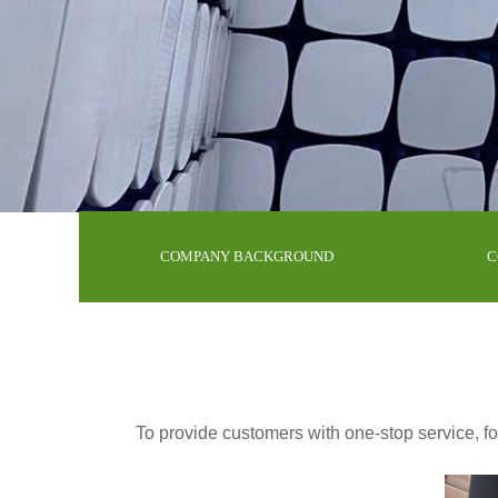
COMPANY BACKGROUND
C
To provide customers with one-stop service, for 