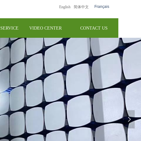
Français
English
简体中文
SERVICE
VIDEO CENTER
CONTACT US
넲