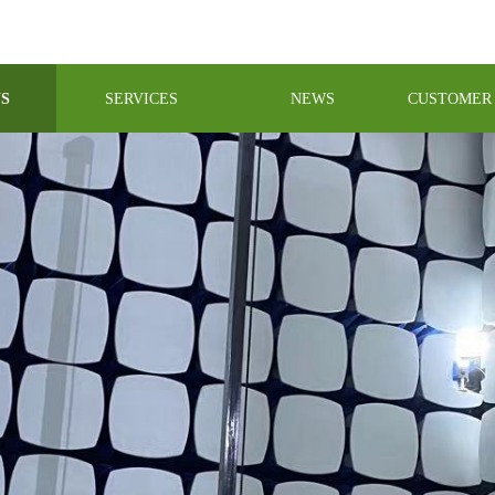
US
SERVICES
NEWS
CUSTOMER 