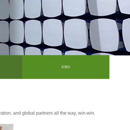
JOBS
vation, and global partners all the way, win-win.