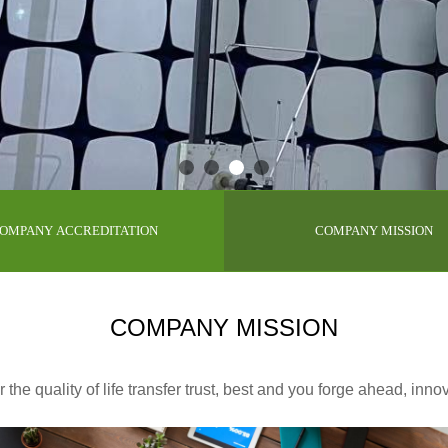
OMPANY ACCREDITATION
COMPANY MISSION
COMPANY MISSION
the quality of life transfer trust, best and you forge ahead, inno