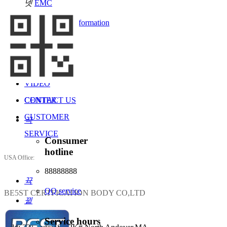
넷
EMC
2021-01-29
HOME
넷
recruitment information
ABOUT US
SEE MORE
SERVICES
NEWS
VIDEO
CENTER
CONTACT US
CUSTOMER
끅
SERVICE
Consumer
hotline
USA Office:
88888888
뀩
QQ service
BE5ST CERTFICATION BODY CO,LTD
뀥
Service hours