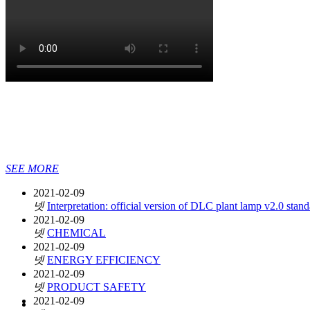
SEE MORE
2021-02-09
넷
Interpretation: official version of DLC plant lamp v2.0 stan
2021-02-09
넷
CHEMICAL
2021-02-09
넷
ENERGY EFFICIENCY
2021-02-09
넷
PRODUCT SAFETY
2021-02-09