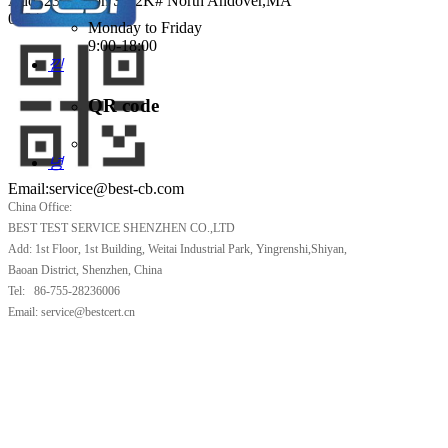
Add: 231 Suton ST,2K# North Andover,MA
0184
Monday to Friday
9:00-18:00
낃
Tel 781 333 1228
QR code
녕
Email:service@best-cb.com
China Office:
BEST TEST SERVICE SHENZHEN CO.,LTD
Add: 1st Floor, 1st Building, Weitai Industrial Park, Yingrenshi,Shiyan,
Baoan District, Shenzhen, China
Tel: 86-755-28236006
Email: service@bestcert.cn