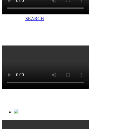
CERTIFICATE
SEARCH
十方融科加入LYNX翎视中国团队