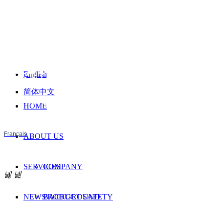
English
BEST TEST SERVICE SHENZHEN CO,
简体中文
PROVIDE TESTING AND CERTIFICATION
HOME
SERVICES FOR YOUR PRODUCTS
Français
ABOUT US
SERVICES
COMPANY
넳
넲
NEWS
BACKGROUND
PRODUCT SAFETY